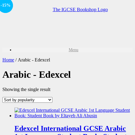
-15%
Sale!
Menu
Home
/ Arabic - Edexcel
Arabic - Edexcel
Showing the single result
Edexcel International GCSE Arabic