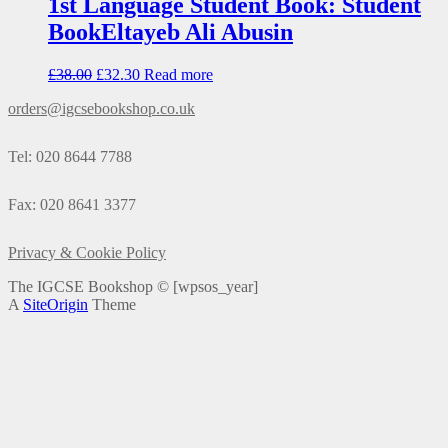
1st Language Student Book: Student
BookEltayeb Ali Abusin
£
38.00
£
32.30
Read more
orders@igcsebookshop.co.uk
Tel: 020 8644 7788
Fax: 020 8641 3377
Privacy & Cookie Policy
The IGCSE Bookshop ©
[wpsos_year]
A
SiteOrigin
Theme