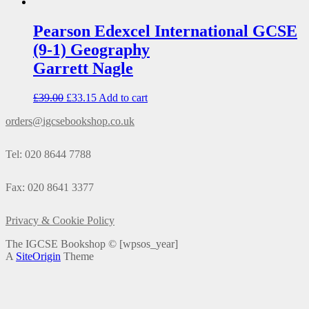
Pearson Edexcel International GCSE
(9-1) Geography
Garrett Nagle
£
39.00
£
33.15
Add to cart
orders@igcsebookshop.co.uk
Tel: 020 8644 7788
Fax: 020 8641 3377
Privacy & Cookie Policy
The IGCSE Bookshop ©
[wpsos_year]
A
SiteOrigin
Theme