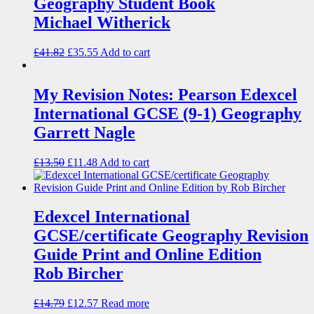
Geography Student Book
Michael Witherick
£
41.82
£
35.55
Add to cart
My Revision Notes: Pearson Edexcel
International GCSE (9-1) Geography
Garrett Nagle
£
13.50
£
11.48
Add to cart
Edexcel International
GCSE/certificate Geography Revision
Guide Print and Online Edition
Rob Bircher
£
14.79
£
12.57
Read more