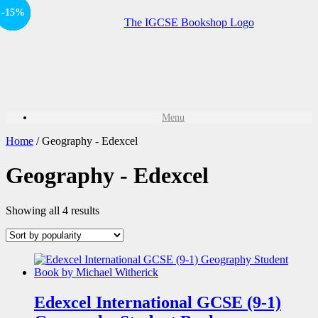
Offer
-15%
Offer
-15%
-15%
Offer
-15%
Sale!
Menu
Home
/ Geography - Edexcel
Geography - Edexcel
Showing all 4 results
Edexcel International GCSE (9-1)