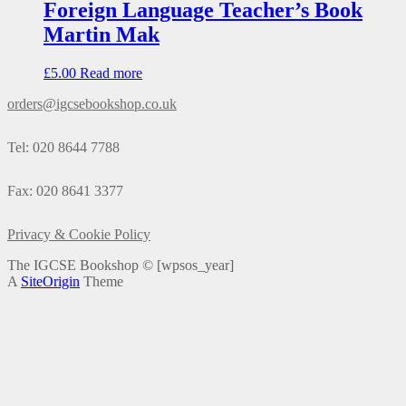
Foreign Language Teacher’s Book
Martin Mak
£
5.00
Read more
orders@igcsebookshop.co.uk
Tel: 020 8644 7788
Fax: 020 8641 3377
Privacy & Cookie Policy
The IGCSE Bookshop ©
[wpsos_year]
A
SiteOrigin
Theme