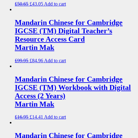
£
50.65
£
43.05
Add to cart
Mandarin Chinese for Cambridge
IGCSE (TM) Digital Teacher’s
Resource Access Card
Martin Mak
£
99.95
£
84.96
Add to cart
Mandarin Chinese for Cambridge
IGCSE (TM) Workbook with Digital
Access (2 Years)
Martin Mak
£
16.95
£
14.41
Add to cart
Mandarin Chinese for Cambridge