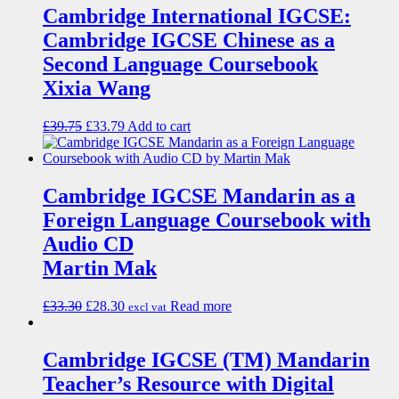
Cambridge International IGCSE:
Cambridge IGCSE Chinese as a
Second Language Coursebook
Xixia Wang
£
39.75
£
33.79
Add to cart
Cambridge IGCSE Mandarin as a
Foreign Language Coursebook with
Audio CD
Martin Mak
£
33.30
£
28.30
Read more
excl vat
Cambridge IGCSE (TM) Mandarin
Teacher’s Resource with Digital