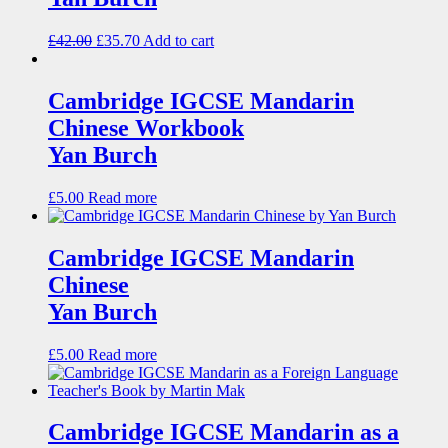
£
42.00
£
35.70
Add to cart
Cambridge IGCSE Mandarin
Chinese Workbook
Yan Burch
£
5.00
Read more
Cambridge IGCSE Mandarin
Chinese
Yan Burch
£
5.00
Read more
Cambridge IGCSE Mandarin as a