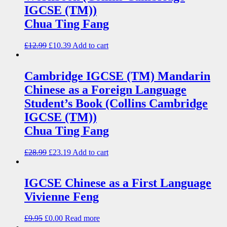
IGCSE (TM))
Chua Ting Fang
£
12.99
£
10.39
Add to cart
Cambridge IGCSE (TM) Mandarin
Chinese as a Foreign Language
Student’s Book (Collins Cambridge
IGCSE (TM))
Chua Ting Fang
£
28.99
£
23.19
Add to cart
IGCSE Chinese as a First Language
Vivienne Feng
£
9.95
£
0.00
Read more