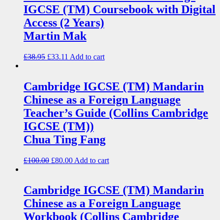
IGCSE (TM) Coursebook with Digital
Access (2 Years)
Martin Mak
£
38.95
£
33.11
Add to cart
Cambridge IGCSE (TM) Mandarin
Chinese as a Foreign Language
Teacher’s Guide (Collins Cambridge
IGCSE (TM))
Chua Ting Fang
£
100.00
£
80.00
Add to cart
Cambridge IGCSE (TM) Mandarin
Chinese as a Foreign Language
Workbook (Collins Cambridge