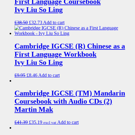
First Language Coursebook
Ivy Liu So Ling
£
38.50
£
32.73
Add to cart
Cambridge IGCSE (R) Chinese as a
First Language Workbook
Ivy Liu So Ling
£
9.95
£
8.46
Add to cart
Cambridge IGCSE (TM) Mandarin
Coursebook with Audio CDs (2)
Martin Mak
£
41.39
£
35.19
Add to cart
excl vat