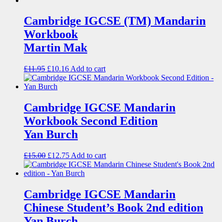
Cambridge IGCSE (TM) Mandarin
Workbook
Martin Mak
£
11.95
£
10.16
Add to cart
Cambridge IGCSE Mandarin
Workbook Second Edition
Yan Burch
£
15.00
£
12.75
Add to cart
Cambridge IGCSE Mandarin
Chinese Student’s Book 2nd edition
Yan Burch