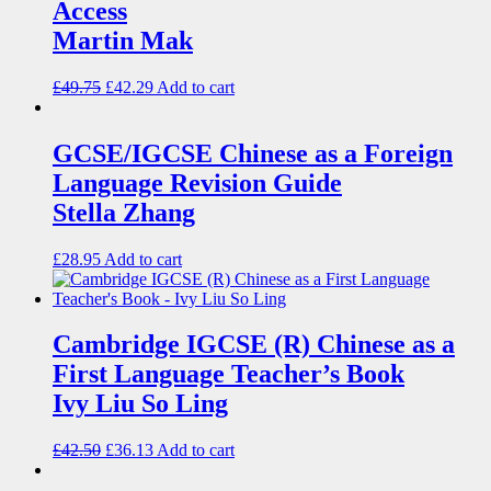
Access
Martin Mak
£
49.75
£
42.29
Add to cart
GCSE/IGCSE Chinese as a Foreign
Language Revision Guide
Stella Zhang
£
28.95
Add to cart
Cambridge IGCSE (R) Chinese as a
First Language Teacher’s Book
Ivy Liu So Ling
£
42.50
£
36.13
Add to cart