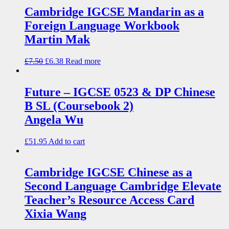
Cambridge IGCSE Mandarin as a
Foreign Language Workbook
Martin Mak
£
7.50
£
6.38
Read more
Future – IGCSE 0523 & DP Chinese
B SL (Coursebook 2)
Angela Wu
£
51.95
Add to cart
Cambridge IGCSE Chinese as a
Second Language Cambridge Elevate
Teacher’s Resource Access Card
Xixia Wang