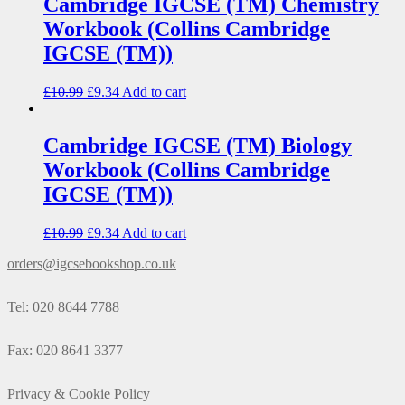
Cambridge IGCSE (TM) Chemistry
Workbook (Collins Cambridge
IGCSE (TM))
£
10.99
£
9.34
Add to cart
Cambridge IGCSE (TM) Biology
Workbook (Collins Cambridge
IGCSE (TM))
£
10.99
£
9.34
Add to cart
orders@igcsebookshop.co.uk
Tel: 020 8644 7788
Fax: 020 8641 3377
Privacy & Cookie Policy