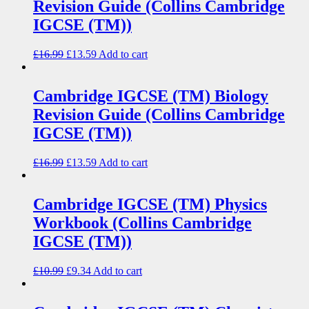
Revision Guide (Collins Cambridge
IGCSE (TM))
£
16.99
£
13.59
Add to cart
Cambridge IGCSE (TM) Biology
Revision Guide (Collins Cambridge
IGCSE (TM))
£
16.99
£
13.59
Add to cart
Cambridge IGCSE (TM) Physics
Workbook (Collins Cambridge
IGCSE (TM))
£
10.99
£
9.34
Add to cart