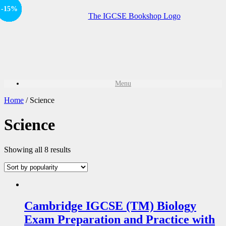
Offer
-15%
Offer
-15%
Offer
-20%
Offer
-20%
Offer
-20%
Offer
-15%
Offer
-15%
Offer
-15%
Menu
Home
/ Science
Science
Showing all 8 results
Cambridge IGCSE (TM) Biology
Exam Preparation and Practice with