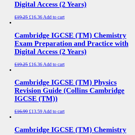
Digital Access (2 Years)
£
19.25
£
16.36
Add to cart
Cambridge IGCSE (TM) Chemistry
Exam Preparation and Practice with
Digital Access (2 Years)
£
19.25
£
16.36
Add to cart
Cambridge IGCSE (TM) Physics
Revision Guide (Collins Cambridge
IGCSE (TM))
£
16.99
£
13.59
Add to cart
Cambridge IGCSE (TM) Chemistry