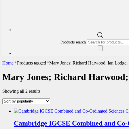
Products search
Home
/ Products tagged “Mary Jones; Richard Harwood; Ian Lodge;
Mary Jones; Richard Harwood;
Showing all 2 results
Cambridge IGCSE Combined and Co-O