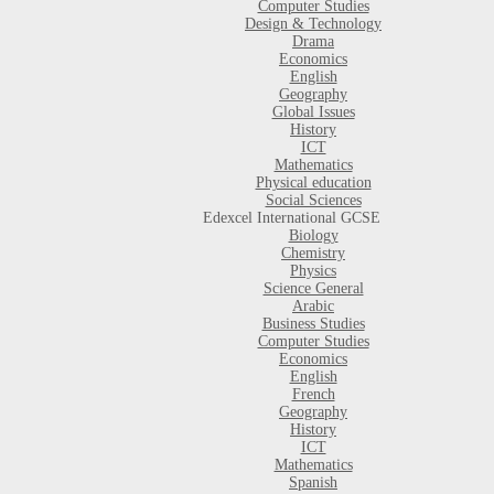
Computer Studies
Design & Technology
Drama
Economics
English
Geography
Global Issues
History
ICT
Mathematics
Physical education
Social Sciences
Edexcel International GCSE
Biology
Chemistry
Physics
Science General
Arabic
Business Studies
Computer Studies
Economics
English
French
Geography
History
ICT
Mathematics
Spanish