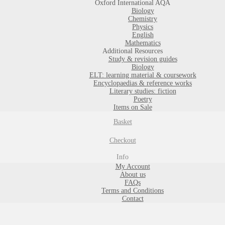
Oxford International AQA
Biology
Chemistry
Physics
English
Mathematics
Additional Resources
Study & revision guides
Biology
ELT: learning material & coursework
Encyclopaedias & reference works
Literary studies: fiction
Poetry
Items on Sale
Basket
Checkout
Info
My Account
About us
FAQs
Terms and Conditions
Contact