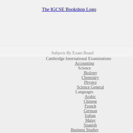
Subjects By Exam Board
Cambridge International Examinations
Accounting
Science
Biology
Chemistry
Physics
Science General
Languages
Arabic
Chinese
French
German
Italian
Malay
Spanish
Business Studies