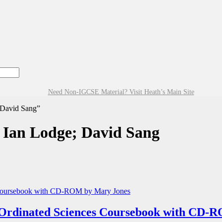
Need Non-IGCSE Material? Visit Heath’s Main Site
 David Sang”
 Ian Lodge; David Sang
rdinated Sciences Coursebook with CD-