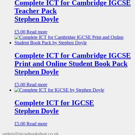
Complete ICT for Cambridge IGCSE
Teacher Pack
Stephen Doyle
£
5.00
Read more
Complete ICT for Cambridge IGCSE
Print and Online Student Book Pack
Stephen Doyle
£
5.00
Read more
Complete ICT for IGCSE
Stephen Doyle
£
5.00
Read more
orders@igcsebookshop.co.uk