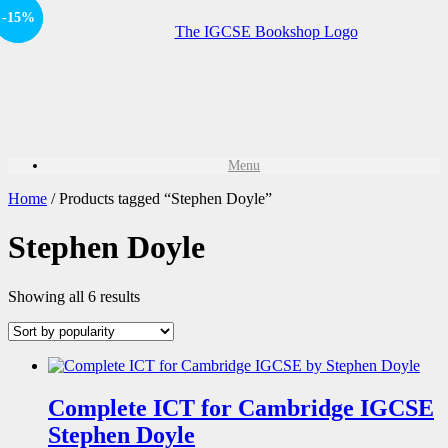
-15%
Sale!
Menu
Home
/ Products tagged “Stephen Doyle”
Stephen Doyle
Showing all 6 results
Complete ICT for Cambridge IGCSE
Stephen Doyle