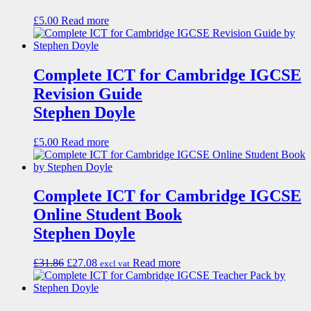
£
5.00
Read more
Complete ICT for Cambridge IGCSE
Revision Guide
Stephen Doyle
£
5.00
Read more
Complete ICT for Cambridge IGCSE
Online Student Book
Stephen Doyle
£
31.86
£
27.08
Read more
excl vat