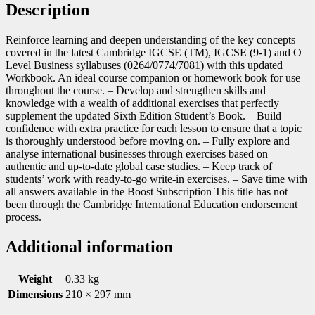
Description
Reinforce learning and deepen understanding of the key concepts
covered in the latest Cambridge IGCSE (TM), IGCSE (9-1) and O
Level Business syllabuses (0264/0774/7081) with this updated
Workbook. An ideal course companion or homework book for use
throughout the course. – Develop and strengthen skills and
knowledge with a wealth of additional exercises that perfectly
supplement the updated Sixth Edition Student’s Book. – Build
confidence with extra practice for each lesson to ensure that a topic
is thoroughly understood before moving on. – Fully explore and
analyse international businesses through exercises based on
authentic and up-to-date global case studies. – Keep track of
students’ work with ready-to-go write-in exercises. – Save time with
all answers available in the Boost Subscription This title has not
been through the Cambridge International Education endorsement
process.
Additional information
Weight
0.33 kg
Dimensions
210 × 297 mm