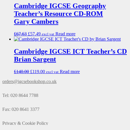
Cambridge IGCSE Geography
Teacher’s Resource CD-ROM
Gary Cambers
£
67.63
£
57.49
Read more
excl vat
Cambridge IGCSE ICT Teacher’s CD
Brian Sargent
£
140.00
£
119.00
Read more
excl vat
orders@igcsebookshop.co.uk
Tel: 020 8644 7788
Fax: 020 8641 3377
Privacy & Cookie Policy