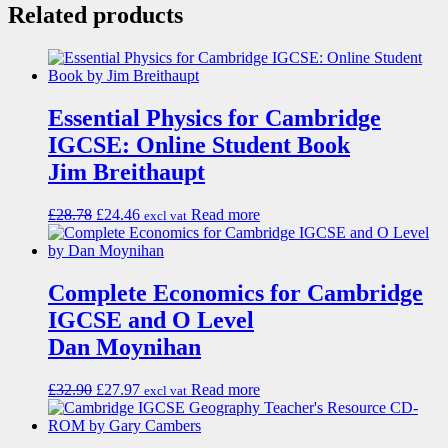
Related products
Essential Physics for Cambridge
IGCSE: Online Student Book
Jim Breithaupt
£
28.78
£
24.46
Read more
excl vat
Complete Economics for Cambridge
IGCSE and O Level
Dan Moynihan
£
32.90
£
27.97
Read more
excl vat