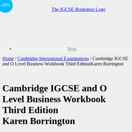
Offer
-15%
-15%
-15%
-15%
-15%
Sale!
Sale!
Sale!
Sale!
Menu
Home
/
Cambridge International Examinations
/ Cambridge IGCSE
and O Level Business Workbook Third EditionKaren Borrington
Cambridge IGCSE and O
Level Business Workbook
Third Edition
Karen Borrington