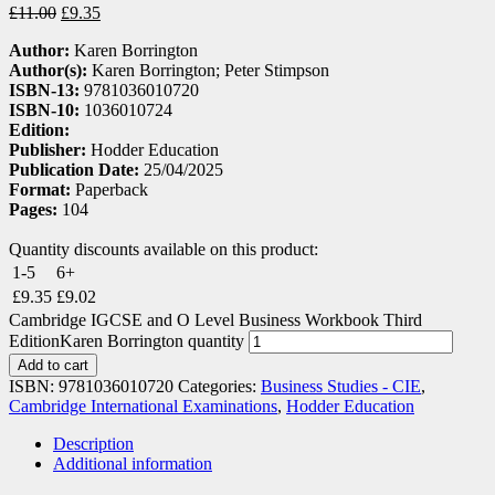
£
11.00
£
9.35
Author:
Karen Borrington
Author(s):
Karen Borrington; Peter Stimpson
ISBN-13:
9781036010720
ISBN-10:
1036010724
Edition:
Publisher:
Hodder Education
Publication Date:
25/04/2025
Format:
Paperback
Pages:
104
Quantity discounts available on this product:
1-5
6+
£
9.35
£
9.02
Cambridge IGCSE and O Level Business Workbook Third
EditionKaren Borrington quantity
Add to cart
ISBN:
9781036010720
Categories:
Business Studies - CIE
,
Cambridge International Examinations
,
Hodder Education
Description
Additional information