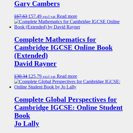
Gary Cambers
£
67.63
£
57.49
Read more
excl vat
Complete Mathematics for
Cambridge IGCSE Online Book
(Extended)
David Rayner
£
30.34
£
25.79
Read more
excl vat
Complete Global Perspectives for
Cambridge IGCSE: Online Student
Book
Jo Lally