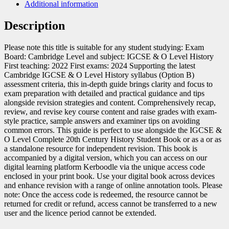
Additional information
Description
Please note this title is suitable for any student studying: Exam
Board: Cambridge Level and subject: IGCSE & O Level History
First teaching: 2022 First exams: 2024 Supporting the latest
Cambridge IGCSE & O Level History syllabus (Option B)
assessment criteria, this in-depth guide brings clarity and focus to
exam preparation with detailed and practical guidance and tips
alongside revision strategies and content. Comprehensively recap,
review, and revise key course content and raise grades with exam-
style practice, sample answers and examiner tips on avoiding
common errors. This guide is perfect to use alongside the IGCSE &
O Level Complete 20th Century History Student Book or as a or as
a standalone resource for independent revision. This book is
accompanied by a digital version, which you can access on our
digital learning platform Kerboodle via the unique access code
enclosed in your print book. Use your digital book across devices
and enhance revision with a range of online annotation tools. Please
note: Once the access code is redeemed, the resource cannot be
returned for credit or refund, access cannot be transferred to a new
user and the licence period cannot be extended.