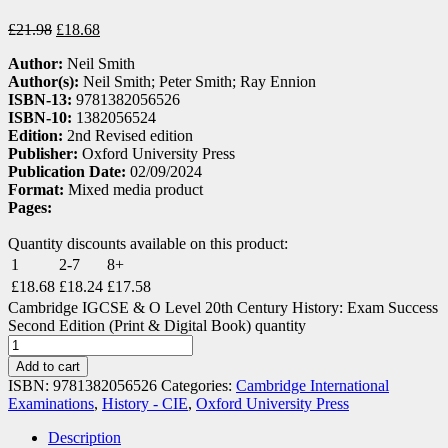
£
21.98
£
18.68
Author:
Neil Smith
Author(s):
Neil Smith; Peter Smith; Ray Ennion
ISBN-13:
9781382056526
ISBN-10:
1382056524
Edition:
2nd Revised edition
Publisher:
Oxford University Press
Publication Date:
02/09/2024
Format:
Mixed media product
Pages:
Quantity discounts available on this product:
1
2-7
8+
£
18.68
£
18.24
£
17.58
Cambridge IGCSE & O Level 20th Century History: Exam Success
Second Edition (Print & Digital Book) quantity
Add to cart
ISBN:
9781382056526
Categories:
Cambridge International
Examinations
,
History - CIE
,
Oxford University Press
Description