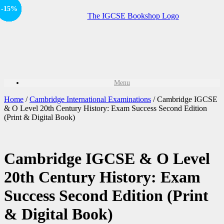
Offer
-15%
-15%
-15%
-15%
-15%
Sale!
Sale!
Sale!
Sale!
Menu
Home
/
Cambridge International Examinations
/ Cambridge IGCSE
& O Level 20th Century History: Exam Success Second Edition
(Print & Digital Book)
Cambridge IGCSE & O Level
20th Century History: Exam
Success Second Edition (Print
& Digital Book)