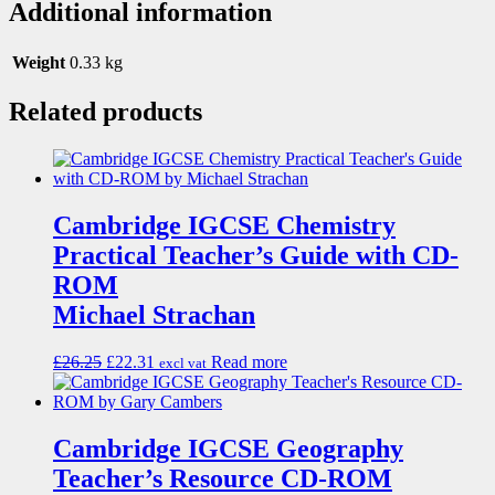
Additional information
Weight
0.33 kg
Related products
Cambridge IGCSE Chemistry
Practical Teacher’s Guide with CD-
ROM
Michael Strachan
£
26.25
£
22.31
Read more
excl vat
Cambridge IGCSE Geography
Teacher’s Resource CD-ROM