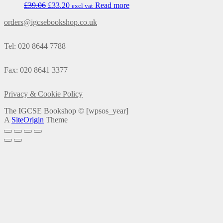
£
39.06
£
33.20
Read more
excl vat
orders@igcsebookshop.co.uk
Tel: 020 8644 7788
Fax: 020 8641 3377
Privacy & Cookie Policy
The IGCSE Bookshop ©
[wpsos_year]
A
SiteOrigin
Theme