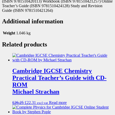
(ISBN 9781510420113) Workbook (ISBN 9781510421257) Online
Teacher’s Guide (ISBN 9781510424128) Study and Revision
Guide (ISBN 9781510421264)
Additional information
Weight
1.046 kg
Related products
Cambridge IGCSE Chemistry
Practical Teacher’s Guide with CD-
ROM
Michael Strachan
£
26.25
£
22.31
Read more
excl vat