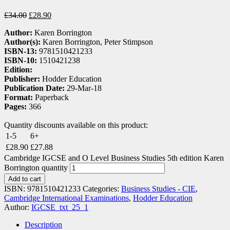
£
34.00
£
28.90
Author:
Karen Borrington
Author(s):
Karen Borrington, Peter Stimpson
ISBN-13:
9781510421233
ISBN-10:
1510421238
Edition:
Publisher:
Hodder Education
Publication Date:
29-Mar-18
Format:
Paperback
Pages:
366
Quantity discounts available on this product:
1-5
6+
£
28.90
£
27.88
Cambridge IGCSE and O Level Business Studies 5th edition Karen
Borrington quantity
Add to cart
ISBN:
9781510421233
Categories:
Business Studies - CIE
,
Cambridge International Examinations
,
Hodder Education
Author:
IGCSE_txt_25_1
Description