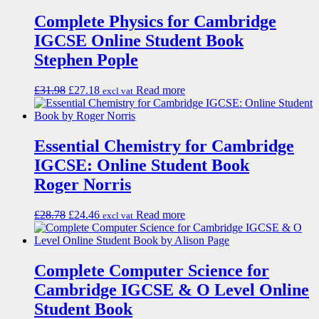
Complete Physics for Cambridge
IGCSE Online Student Book
Stephen Pople
£
31.98
£
27.18
Read more
excl vat
Essential Chemistry for Cambridge
IGCSE: Online Student Book
Roger Norris
£
28.78
£
24.46
Read more
excl vat
Complete Computer Science for
Cambridge IGCSE & O Level Online
Student Book