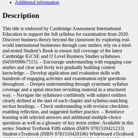
Additional information
Description
This title is endorsed by Cambridge Assessment International
Education to support the full syllabus for examination from 2020.
Discover business theory beyond the classroom by exploring real-
world international businesses through case studies; rely on a tried-
and-tested Student’s Book to ensure full coverage of the latest
Cambridge IGCSE and O Level Business Studies syllabuses
(0450/0986/7115). – Encourage understanding with engaging case
studies and clear and lively text gradually building content
knowledge. – Develop application and evaluation skills with
hundreds of engaging activities and examination-style questions
throughout. – Deepen understanding through systematic syllabus
coverage and a spiral structure revisiting material in a structured
way. – Navigate the syllabuses confidently with subject outlines
clearly defined at the start of each chapter and syllabus-matching
section headings. – Check understanding with revision checklists
enabling reflection, and suggested further practice. – Reinforce
learning with selected answers and additional multiple-choice
questions as well as a glossary of key terms online. Available in this
series: Student Textbook Fifth edition (ISBN 9781510421233)
Student eTextbook (ISBN 9781510420106) Whiteboard eTextbook