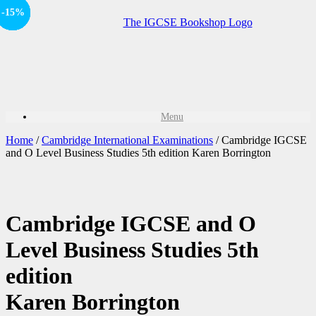
Offer
-15%
-15%
-15%
-15%
-15%
Sale!
Sale!
Sale!
Sale!
Menu
Home
/
Cambridge International Examinations
/ Cambridge IGCSE
and O Level Business Studies 5th edition Karen Borrington
Cambridge IGCSE and O
Level Business Studies 5th
edition
Karen Borrington