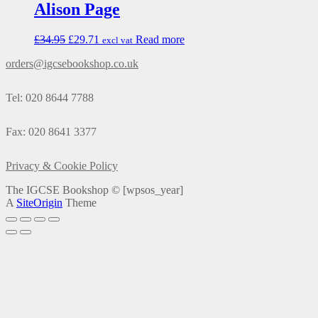
Alison Page
£
34.95
£
29.71
Read more
excl vat
orders@igcsebookshop.co.uk
Tel: 020 8644 7788
Fax: 020 8641 3377
Privacy & Cookie Policy
The IGCSE Bookshop ©
[wpsos_year]
A
SiteOrigin
Theme