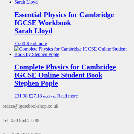
Essential Physics for Cambridge
IGCSE Workbook
Sarah Lloyd
£
5.00
Read more
Complete Physics for Cambridge
IGCSE Online Student Book
Stephen Pople
£
31.98
£
27.18
Read more
excl vat
orders@igcsebookshop.co.uk
Tel: 020 8644 7788