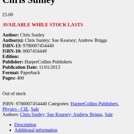
£
5.00
AVAILABLE WHILE STOCK LASTS
Author:
Chris Sunley
Author(s):
Chris Sunley; Sue Kearsey; Andrew Briggs
ISBN-13:
9780007454440
ISBN-10:
0007454449
Edition:
Publisher:
HarperCollins Publishers
Publication Date:
11/01/2013
Format:
Paperback
Pages:
400
Out of stock
ISBN:
9780007454440
Categories:
HarperCollins Publishers
,
Physics - CIE
,
Sale
Authors:
Chris Sunley; Sue Kearsey; Andrew Briggs
,
Sale
Description
Additional information