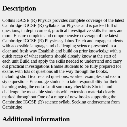
Description
Collins IGCSE (R) Physics provides complete coverage of the latest
Cambridge IGCSE (R) syllabus for Physics and is packed full of
questions, in depth content, practical investigative skills features and
more. Ensure complete and comprehensive coverage of the latest
Cambridge IGCSE (R) Physics syllabus Teach and engage students
with accessible language and challenging science presented in a
clear and fresh way Establish and build on prior knowledge with a
quick recap of what students should already know at the start of
each unit Build and apply the skills needed to understand and carry
out practical investigations Enable students to be fully prepared for
exams with lots of questions all the way through the books,
including short text-related questions, worked examples and exam-
style questions Encourage students to take responsibility for their
learning using the end-of-unit summary checklists Stretch and
challenge the most able students with extension material clearly
marked throughout One of a range of new books supporting the
Cambridge IGCSE (R) science syllabi Seeking endorsement from
Cambridge
Additional information