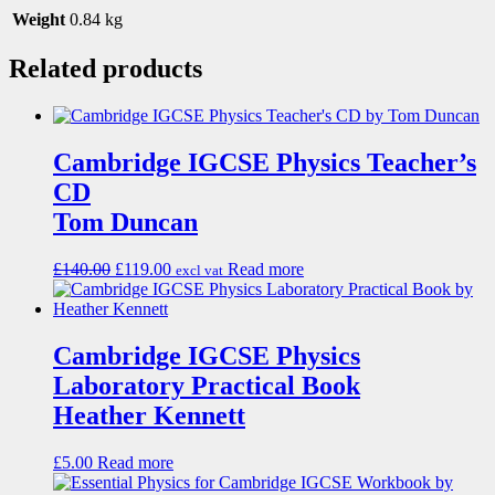
Weight
0.84 kg
Related products
Cambridge IGCSE Physics Teacher’s
CD
Tom Duncan
£
140.00
£
119.00
Read more
excl vat
Cambridge IGCSE Physics
Laboratory Practical Book
Heather Kennett
£
5.00
Read more