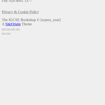
Fax: 020 8641 3377
Privacy & Cookie Policy
The IGCSE Bookshop ©
[wpsos_year]
A
SiteOrigin
Theme