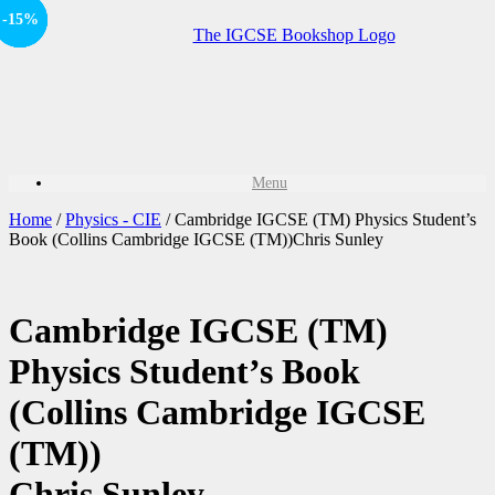
-15%
-15%
Sale!
Sale!
Menu
Home
/
Physics - CIE
/ Cambridge IGCSE (TM) Physics Student’s
Book (Collins Cambridge IGCSE (TM))Chris Sunley
Cambridge IGCSE (TM)
Physics Student’s Book
(Collins Cambridge IGCSE
(TM))
Chris Sunley