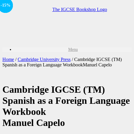
Offer
-15%
-15%
-15%
Offer
-15%
-15%
Sale!
Sale!
Sale!
Menu
Home
/
Cambridge University Press
/ Cambridge IGCSE (TM)
Spanish as a Foreign Language WorkbookManuel Capelo
Cambridge IGCSE (TM)
Spanish as a Foreign Language
Workbook
Manuel Capelo