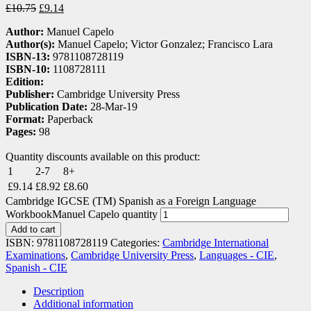
£
10.75
£
9.14
Author:
Manuel Capelo
Author(s):
Manuel Capelo; Victor Gonzalez; Francisco Lara
ISBN-13:
9781108728119
ISBN-10:
1108728111
Edition:
Publisher:
Cambridge University Press
Publication Date:
28-Mar-19
Format:
Paperback
Pages:
98
Quantity discounts available on this product:
1
2-7
8+
£
9.14
£
8.92
£
8.60
Cambridge IGCSE (TM) Spanish as a Foreign Language
WorkbookManuel Capelo quantity
Add to cart
ISBN:
9781108728119
Categories:
Cambridge International
Examinations
,
Cambridge University Press
,
Languages - CIE
,
Spanish - CIE
Description
Additional information