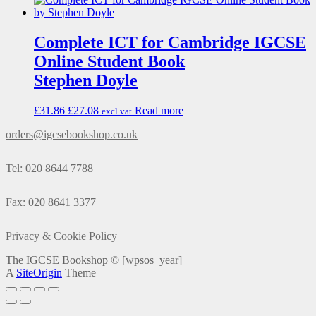
Complete ICT for Cambridge IGCSE
Online Student Book
Stephen Doyle
£
31.86
£
27.08
Read more
excl vat
orders@igcsebookshop.co.uk
Tel: 020 8644 7788
Fax: 020 8641 3377
Privacy & Cookie Policy
The IGCSE Bookshop ©
[wpsos_year]
A
SiteOrigin
Theme