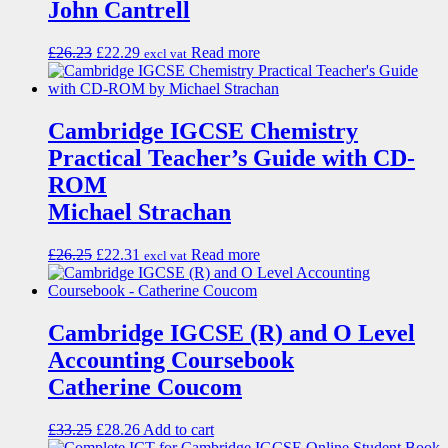
John Cantrell
£
26.23
£
22.29
Read more
excl vat
Cambridge IGCSE Chemistry
Practical Teacher’s Guide with CD-
ROM
Michael Strachan
£
26.25
£
22.31
Read more
excl vat
Cambridge IGCSE (R) and O Level
Accounting Coursebook
Catherine Coucom
£
33.25
£
28.26
Add to cart