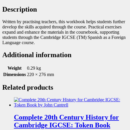
Description
Written by practising teachers, this workbook helps students further
develop the skills acquired through the course. Practical exercises
expand and enhance the materials in the coursebook, supporting
students through the Cambridge IGCSE (TM) Spanish as a Foreign
Language course.
Additional information
Weight
0.29 kg
Dimensions
220 × 276 mm
Related products
Complete 20th Century History for
Cambridge IGCSE: Token Book