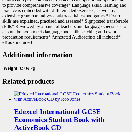
to provide comprehensive coverage* Language skills, learning and
practice is embedded with differentiated exercises, as well as
extensive grammar and vocabulary activities and games* Exam
skills are explained, practised and assessed* Signposted transferable
skills* Reviewed by a panel of teachers and language specialists to
ensure the book meets language and skills teaching and exam
preparation requirements* Annotated Audioscripts all included*
eBook included
Additional information
Weight
0.509 kg
Related products
Edexcel International GCSE
Economics Student Book with
ActiveBook CD