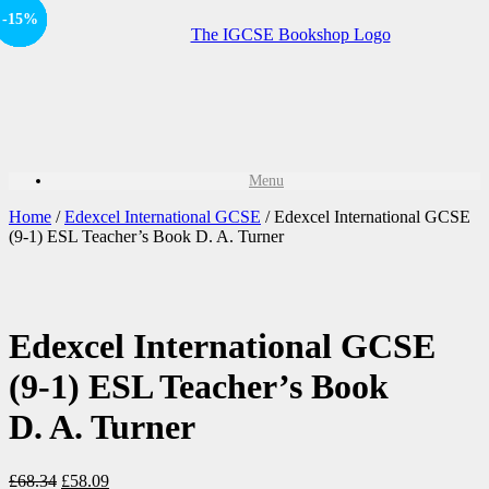
-15%
-15%
Offer
-15%
Offer
-15%
Sale!
Sale!
Menu
Home
/
Edexcel International GCSE
/ Edexcel International GCSE
(9-1) ESL Teacher’s Book D. A. Turner
Edexcel International GCSE
(9-1) ESL Teacher’s Book
D. A. Turner
£
68.34
£
58.09