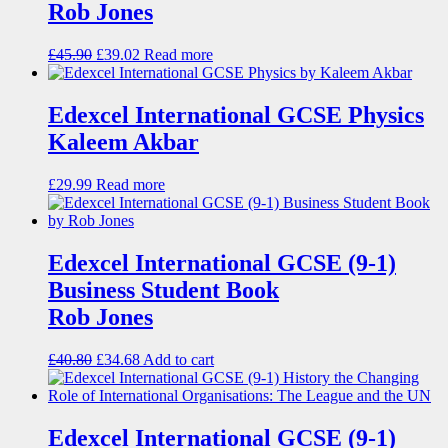
Rob Jones
£
45.90
£
39.02
Read more
Edexcel International GCSE Physics
Kaleem Akbar
£
29.99
Read more
Edexcel International GCSE (9-1)
Business Student Book
Rob Jones
£
40.80
£
34.68
Add to cart
Edexcel International GCSE (9-1)