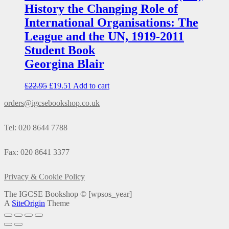
History the Changing Role of
International Organisations: The
League and the UN, 1919-2011
Student Book
Georgina Blair
£
22.95
£
19.51
Add to cart
orders@igcsebookshop.co.uk
Tel: 020 8644 7788
Fax: 020 8641 3377
Privacy & Cookie Policy
The IGCSE Bookshop ©
[wpsos_year]
A
SiteOrigin
Theme