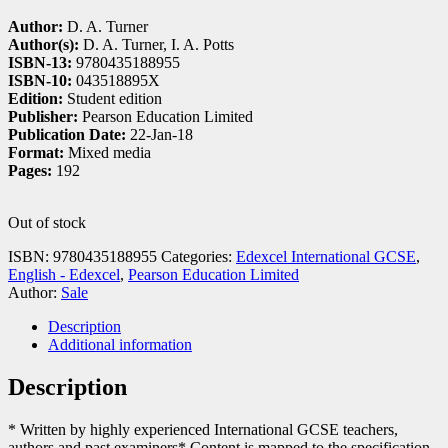
Author:
D. A. Turner
Author(s):
D. A. Turner, I. A. Potts
ISBN-13:
9780435188955
ISBN-10:
043518895X
Edition:
Student edition
Publisher:
Pearson Education Limited
Publication Date:
22-Jan-18
Format:
Mixed media
Pages:
192
Out of stock
ISBN:
9780435188955
Categories:
Edexcel International GCSE
,
English - Edexcel
,
Pearson Education Limited
Author:
Sale
Description
Additional information
Description
* Written by highly experienced International GCSE teachers,
authors and past examiners* Content is mapped to the specification