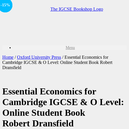
Offer
-15%
-15%
-15%
-15%
-15%
Sale!
Sale!
Sale!
Sale!
Menu
Home
/
Oxford University Press
/ Essential Economics for
Cambridge IGCSE & O Level: Online Student Book Robert
Dransfield
Essential Economics for
Cambridge IGCSE & O Level:
Online Student Book
Robert Dransfield