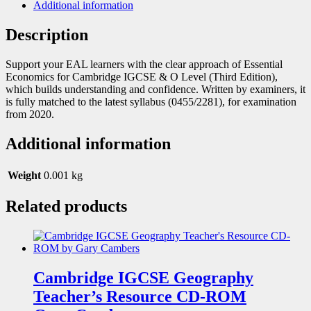
Additional information
Description
Support your EAL learners with the clear approach of Essential
Economics for Cambridge IGCSE & O Level (Third Edition),
which builds understanding and confidence. Written by examiners, it
is fully matched to the latest syllabus (0455/2281), for examination
from 2020.
Additional information
Weight
0.001 kg
Related products
Cambridge IGCSE Geography
Teacher’s Resource CD-ROM