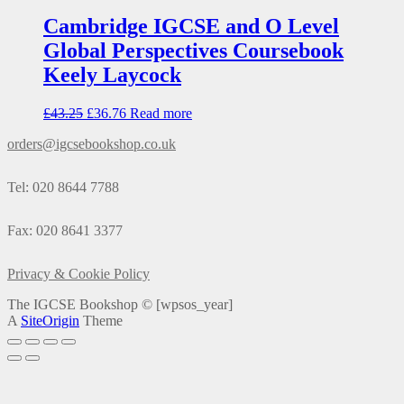
Cambridge IGCSE and O Level
Global Perspectives Coursebook
Keely Laycock
£
43.25
£
36.76
Read more
orders@igcsebookshop.co.uk
Tel: 020 8644 7788
Fax: 020 8641 3377
Privacy & Cookie Policy
The IGCSE Bookshop ©
[wpsos_year]
A
SiteOrigin
Theme