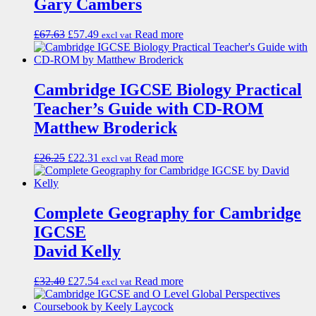
Gary Cambers
£
67.63
£
57.49
Read more
excl vat
Cambridge IGCSE Biology Practical
Teacher’s Guide with CD-ROM
Matthew Broderick
£
26.25
£
22.31
Read more
excl vat
Complete Geography for Cambridge
IGCSE
David Kelly
£
32.40
£
27.54
Read more
excl vat