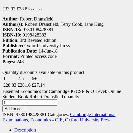
£
33.92
£
28.83
excl vat
Author:
Robert Dransfield
Author(s):
Robert Dransfield, Terry Cook, Jane King
ISBN-13:
9780198428381
ISBN-10:
0198428383
Edition:
3rd Revised edition
Publisher:
Oxford University Press
Publication Date:
14-Jun-18
Format:
Printed access code
Pages:
248
Quantity discounts available on this product:
1
2-5
6+
£
28.83
£
28.16
£
27.14
Essential Economics for Cambridge IGCSE & O Level: Online
Student Book Robert Dransfield quantity
Add to cart
ISBN:
9780198428381
Categories:
Cambridge International
Examinations
,
Economics - CIE
,
Oxford University Press
Description