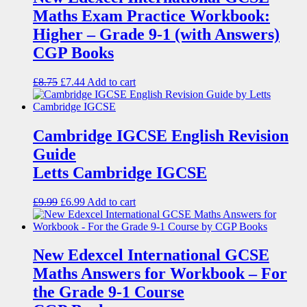
Maths Exam Practice Workbook:
Higher – Grade 9-1 (with Answers)
CGP Books
£
8.75
£
7.44
Add to cart
Cambridge IGCSE English Revision
Guide
Letts Cambridge IGCSE
£
9.99
£
6.99
Add to cart
New Edexcel International GCSE
Maths Answers for Workbook – For
the Grade 9-1 Course