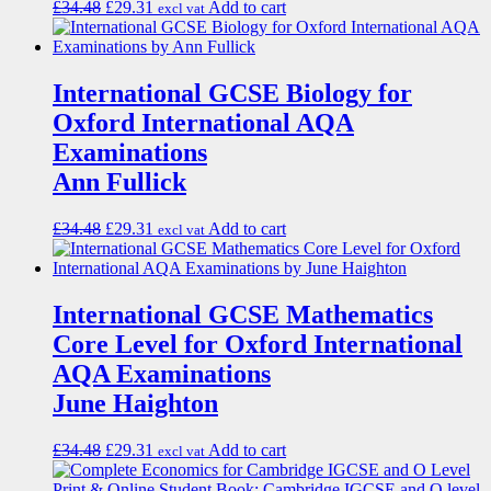
£
34.48
£
29.31
Add to cart
excl vat
International GCSE Biology for
Oxford International AQA
Examinations
Ann Fullick
£
34.48
£
29.31
Add to cart
excl vat
International GCSE Mathematics
Core Level for Oxford International
AQA Examinations
June Haighton
£
34.48
£
29.31
Add to cart
excl vat