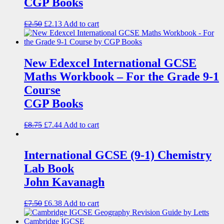
CGP Books
£
2.50
£
2.13
Add to cart
New Edexcel International GCSE
Maths Workbook – For the Grade 9-1
Course
CGP Books
£
8.75
£
7.44
Add to cart
International GCSE (9-1) Chemistry
Lab Book
John Kavanagh
£
7.50
£
6.38
Add to cart