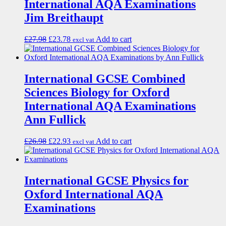
International AQA Examinations
Jim Breithaupt
£
27.98
£
23.78
Add to cart
excl vat
International GCSE Combined
Sciences Biology for Oxford
International AQA Examinations
Ann Fullick
£
26.98
£
22.93
Add to cart
excl vat
International GCSE Physics for
Oxford International AQA
Examinations