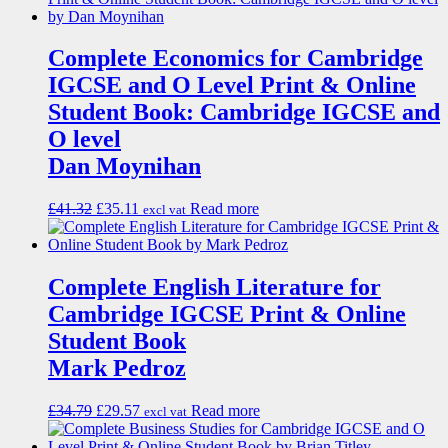
Complete Economics for Cambridge
IGCSE and O Level Print & Online
Student Book: Cambridge IGCSE and
O level
Dan Moynihan
£
41.32
£
35.11
Read more
excl vat
Complete English Literature for
Cambridge IGCSE Print & Online
Student Book
Mark Pedroz
£
34.79
£
29.57
Read more
excl vat