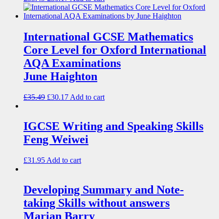
International GCSE Mathematics
Core Level for Oxford International
AQA Examinations
June Haighton
£
35.49
£
30.17
Add to cart
IGCSE Writing and Speaking Skills
Feng Weiwei
£
31.95
Add to cart
Developing Summary and Note-
taking Skills without answers
Marian Barry