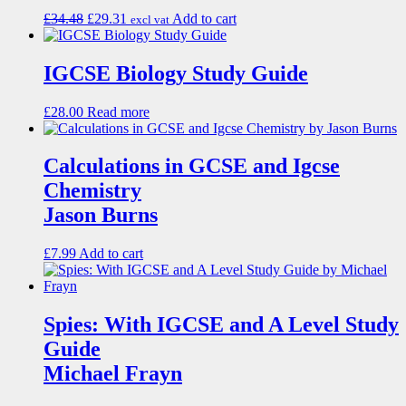
£
34.48
£
29.31
Add to cart
excl vat
IGCSE Biology Study Guide
£
28.00
Read more
Calculations in GCSE and Igcse
Chemistry
Jason Burns
£
7.99
Add to cart
Spies: With IGCSE and A Level Study
Guide
Michael Frayn