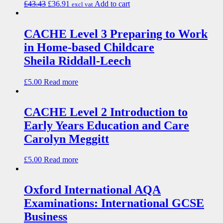
£
43.43
£
36.91
Add to cart
excl vat
CACHE Level 3 Preparing to Work
in Home-based Childcare
Sheila Riddall-Leech
£
5.00
Read more
CACHE Level 2 Introduction to
Early Years Education and Care
Carolyn Meggitt
£
5.00
Read more
Oxford International AQA
Examinations: International GCSE
Business