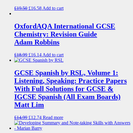
£
19.50
£
16.58
Add to cart
OxfordAQA International GCSE
Chemistry: Revision Guide
Adam Robbins
£
18.99
£
16.14
Add to cart
GCSE Spanish by RSL, Volume 1:
Listening, Speaking: Practice Papers
With Full Solutions for GCSE &
IGCSE Spanish (All Exam Boards)
Matt Lim
£
14.99
£
12.74
Read more