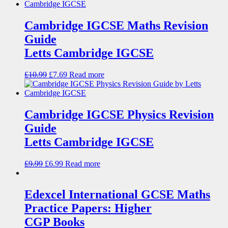
Cambridge IGCSE Maths Revision
Guide
Letts Cambridge IGCSE
£
10.99
£
7.69
Read more
Cambridge IGCSE Physics Revision
Guide
Letts Cambridge IGCSE
£
9.99
£
6.99
Read more
Edexcel International GCSE Maths
Practice Papers: Higher
CGP Books