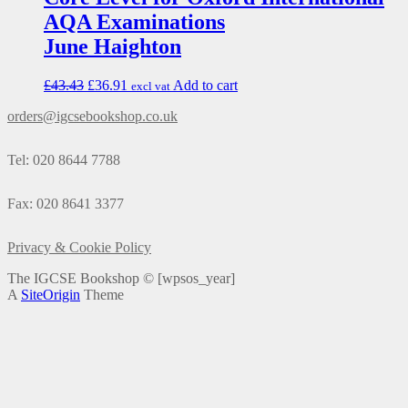
AQA Examinations
June Haighton
£
43.43
£
36.91
Add to cart
excl vat
orders@igcsebookshop.co.uk
Tel: 020 8644 7788
Fax: 020 8641 3377
Privacy & Cookie Policy
The IGCSE Bookshop ©
[wpsos_year]
A
SiteOrigin
Theme