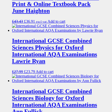
Print & Online Textbook Pack
June Haighton
£
43.43
£
36.91
Add to cart
excl vat
International GCSE Combined
Sciences Physics for Oxford
International AQA Examinations
Lawrie Ryan
£
27.99
£
23.79
Add to cart
International GCSE Combined
Sciences Biology for Oxford
International AQA Examinations
Ann Fullick