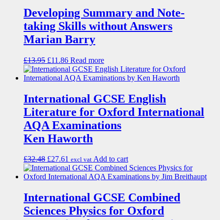
Developing Summary and Note-
taking Skills without Answers
Marian Barry
£
13.95
£
11.86
Read more
International GCSE English
Literature for Oxford International
AQA Examinations
Ken Haworth
£
32.48
£
27.61
Add to cart
excl vat
International GCSE Combined
Sciences Physics for Oxford