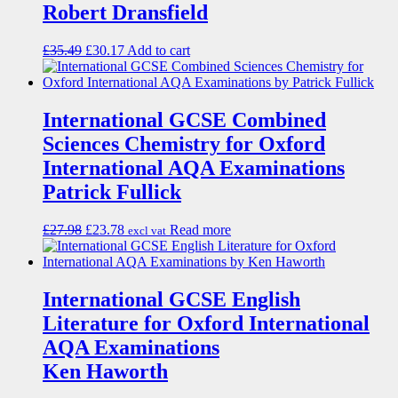
Robert Dransfield
£
35.49
£
30.17
Add to cart
International GCSE Combined
Sciences Chemistry for Oxford
International AQA Examinations
Patrick Fullick
£
27.98
£
23.78
Read more
excl vat
International GCSE English
Literature for Oxford International
AQA Examinations
Ken Haworth