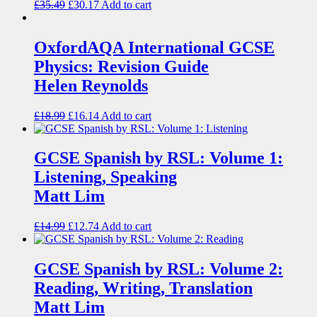
£
35.49
£
30.17
Add to cart
OxfordAQA International GCSE
Physics: Revision Guide
Helen Reynolds
£
18.99
£
16.14
Add to cart
GCSE Spanish by RSL: Volume 1:
Listening, Speaking
Matt Lim
£
14.99
£
12.74
Add to cart
GCSE Spanish by RSL: Volume 2:
Reading, Writing, Translation
Matt Lim