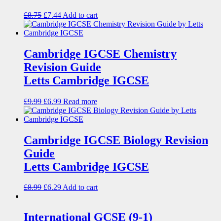
£
8.75
£
7.44
Add to cart
Cambridge IGCSE Chemistry
Revision Guide
Letts Cambridge IGCSE
£
9.99
£
6.99
Read more
Cambridge IGCSE Biology Revision
Guide
Letts Cambridge IGCSE
£
8.99
£
6.29
Add to cart
International GCSE (9-1)