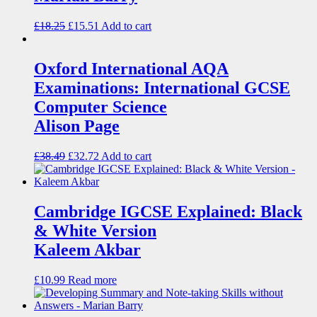
£
18.25
£
15.51
Add to cart
Oxford International AQA
Examinations: International GCSE
Computer Science
Alison Page
£
38.49
£
32.72
Add to cart
Cambridge IGCSE Explained: Black
& White Version
Kaleem Akbar
£
10.99
Read more