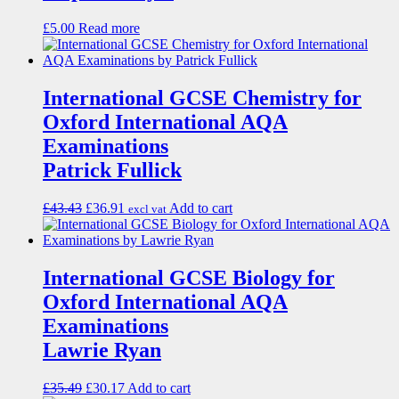
£
5.00
Read more
International GCSE Chemistry for
Oxford International AQA
Examinations
Patrick Fullick
£
43.43
£
36.91
Add to cart
excl vat
International GCSE Biology for
Oxford International AQA
Examinations
Lawrie Ryan
£
35.49
£
30.17
Add to cart