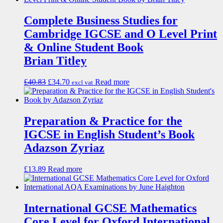
Complete Business Studies for
Cambridge IGCSE and O Level Print
& Online Student Book
Brian Titley
£
40.83
£
34.70
Read more
excl vat
Preparation & Practice for the
IGCSE in English Student’s Book
Adazson Zyriaz
£
13.89
Read more
International GCSE Mathematics
Core Level for Oxford International