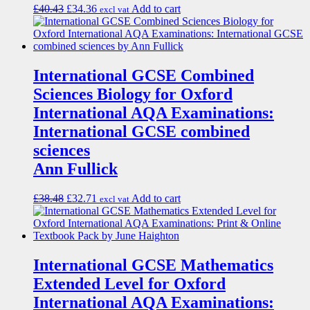
£
40.43
£
34.36
Add to cart
excl vat
International GCSE Combined
Sciences Biology for Oxford
International AQA Examinations:
International GCSE combined
sciences
Ann Fullick
£
38.48
£
32.71
Add to cart
excl vat
International GCSE Mathematics
Extended Level for Oxford
International AQA Examinations: