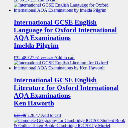
International GCSE English
Language for Oxford International
AQA Examinations
Imelda Pilgrim
£
32.48
£
27.61
Add to cart
excl vat
International GCSE English
Literature for Oxford International
AQA Examinations
Ken Haworth
£
33.49
£
28.47
Add to cart