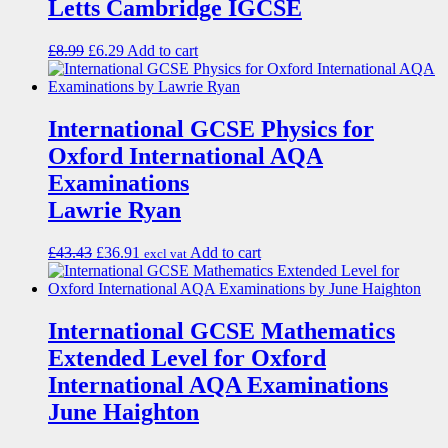
Letts Cambridge IGCSE
£
8.99
£
6.29
Add to cart
International GCSE Physics for
Oxford International AQA
Examinations
Lawrie Ryan
£
43.43
£
36.91
Add to cart
excl vat
International GCSE Mathematics
Extended Level for Oxford
International AQA Examinations
June Haighton