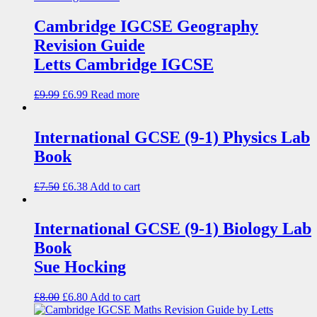
Cambridge IGCSE Geography
Revision Guide
Letts Cambridge IGCSE
£
9.99
£
6.99
Read more
International GCSE (9-1) Physics Lab
Book
£
7.50
£
6.38
Add to cart
International GCSE (9-1) Biology Lab
Book
Sue Hocking
£
8.00
£
6.80
Add to cart