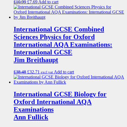
£
10.99
£
7.69
Add to cart
International GCSE Combined
Sciences Physics for Oxford
International AQA Examinations:
International GCSE
Jim Breithaupt
£
38.48
£
32.71
Add to cart
excl vat
International GCSE Biology for
Oxford International AQA
Examinations
Ann Fullick