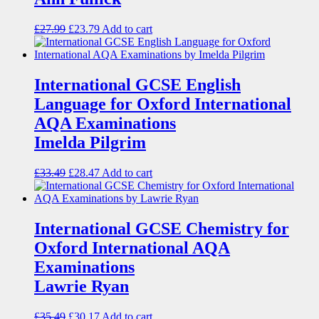
£
27.99
£
23.79
Add to cart
International GCSE English
Language for Oxford International
AQA Examinations
Imelda Pilgrim
£
33.49
£
28.47
Add to cart
International GCSE Chemistry for
Oxford International AQA
Examinations
Lawrie Ryan
£
35.49
£
30.17
Add to cart