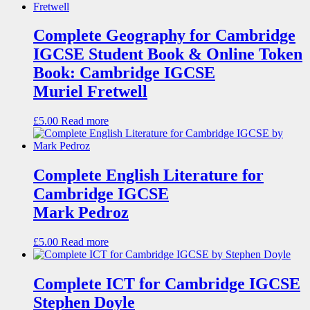
Complete Geography for Cambridge
IGCSE Student Book & Online Token
Book: Cambridge IGCSE
Muriel Fretwell
£
5.00
Read more
Complete English Literature for
Cambridge IGCSE
Mark Pedroz
£
5.00
Read more
Complete ICT for Cambridge IGCSE
Stephen Doyle