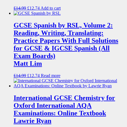
£
14.99
£
12.74
Add to cart
GCSE Spanish by RSL, Volume 2:
Reading, Writing, Translating:
Practice Papers With Full Solutions
for GCSE & IGCSE Spanish (All
Exam Boards)
Matt Lim
£
14.99
£
12.74
Read more
International GCSE Chemistry for
Oxford International AQA
Examinations: Online Textbook
Lawrie Ryan