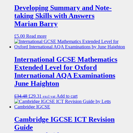
Developing Summary and Note-
taking Skills with Answers
Marian Barry
£
5.00
Read more
International GCSE Mathematics
Extended Level for Oxford
International AQA Examinations
June Haighton
£
34.48
£
29.31
Add to cart
excl vat
Cambridge IGCSE ICT Revision
Guide