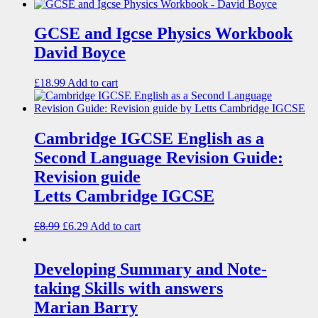
GCSE and Igcse Physics Workbook
David Boyce
£
18.99
Add to cart
Cambridge IGCSE English as a
Second Language Revision Guide:
Revision guide
Letts Cambridge IGCSE
£
8.99
£
6.29
Add to cart
Developing Summary and Note-
taking Skills with answers
Marian Barry