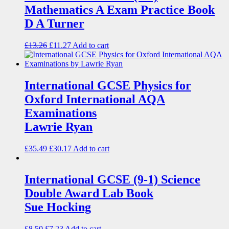
Mathematics A Exam Practice Book
D A Turner
£
13.26
£
11.27
Add to cart
International GCSE Physics for
Oxford International AQA
Examinations
Lawrie Ryan
£
35.49
£
30.17
Add to cart
International GCSE (9-1) Science
Double Award Lab Book
Sue Hocking
£
8.50
£
7.23
Add to cart