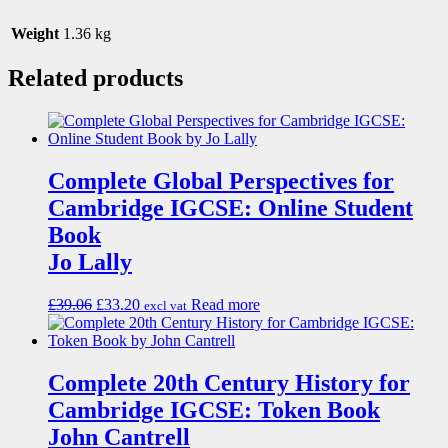
Weight
1.36 kg
Related products
Complete Global Perspectives for
Cambridge IGCSE: Online Student
Book
Jo Lally
£
39.06
£
33.20
Read more
excl vat
Complete 20th Century History for
Cambridge IGCSE: Token Book
John Cantrell