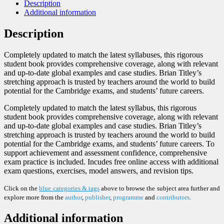
Description
Additional information
Description
Completely updated to match the latest syllabuses, this rigorous
student book provides comprehensive coverage, along with relevant
and up-to-date global examples and case studies. Brian Titley’s
stretching approach is trusted by teachers around the world to build
potential for the Cambridge exams, and students’ future careers.
Completely updated to match the latest syllabus, this rigorous
student book provides comprehensive coverage, along with relevant
and up-to-date global examples and case studies. Brian Titley’s
stretching approach is trusted by teachers around the world to build
potential for the Cambridge exams, and students’ future careers. To
support achievement and assessment confidence, comprehensive
exam practice is included. Incudes free online access with additional
exam questions, exercises, model answers, and revision tips.
Click on the
blue categories & tags
above to browse the subject area further and
explore more from the
author
,
publisher
,
programme
and
contributors
.
Additional information