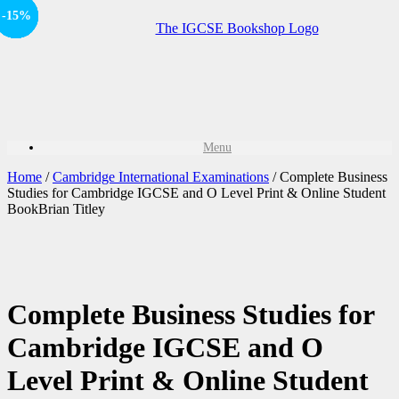
-15%
-15%
-15%
-15%
-15%
Sale!
Sale!
Sale!
Sale!
Sale!
Menu
Home
/
Cambridge International Examinations
/ Complete Business
Studies for Cambridge IGCSE and O Level Print & Online Student
BookBrian Titley
Complete Business Studies for
Cambridge IGCSE and O
Level Print & Online Student