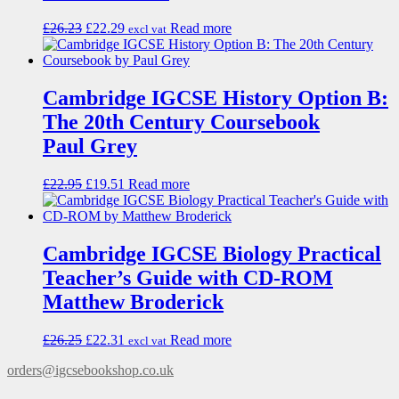
£
26.23
£
22.29
Read more
excl vat
Cambridge IGCSE History Option B:
The 20th Century Coursebook
Paul Grey
£
22.95
£
19.51
Read more
Cambridge IGCSE Biology Practical
Teacher’s Guide with CD-ROM
Matthew Broderick
£
26.25
£
22.31
Read more
excl vat
orders@igcsebookshop.co.uk