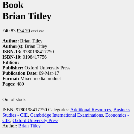
Book
Brian Titley
£
40.83
£
34.70
excl vat
Author:
Brian Titley
Author(s):
Brian Titley
ISBN-13:
9780198417750
ISBN-10:
0198417756
Edition:
Publisher:
Oxford University Press
Publication Date:
09-Mar-17
Format:
Mixed media product
Pages:
480
Out of stock
ISBN:
9780198417750
Categories:
Additional Resources
,
Business
Studies - CIE
,
Cambridge International Examinations
,
Economics -
CIE
,
Oxford University Press
Author:
Brian Titley