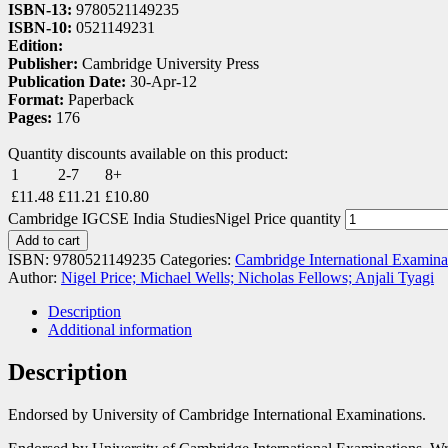
ISBN-13:
9780521149235
ISBN-10:
0521149231
Edition:
Publisher:
Cambridge University Press
Publication Date:
30-Apr-12
Format:
Paperback
Pages:
176
Quantity discounts available on this product:
1
2-7
8+
£
11.48
£
11.21
£
10.80
Cambridge IGCSE India StudiesNigel Price quantity
Add to cart
ISBN:
9780521149235
Categories:
Cambridge International Examina
Author:
Nigel Price; Michael Wells; Nicholas Fellows; Anjali Tyagi
Description
Additional information
Description
Endorsed by University of Cambridge International Examinations.