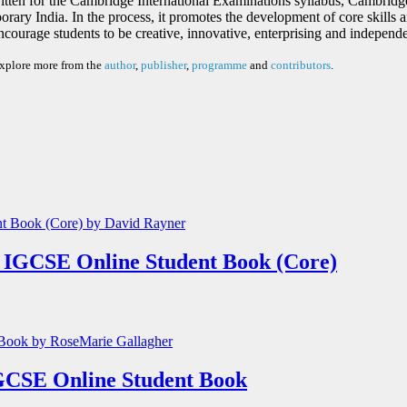
itten for the Cambridge International Examinations syllabus, Cambrid
ry India. In the process, it promotes the development of core skills and
ncourage students to be creative, innovative, enterprising and independe
explore more from the
author
,
publisher
,
programme
and
contributors
.
 IGCSE Online Student Book (Core)
GCSE Online Student Book