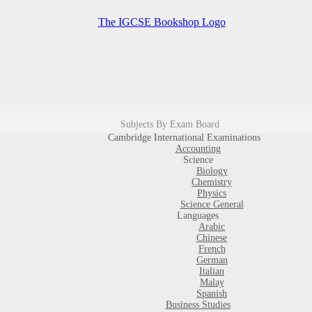
Subjects By Exam Board
Cambridge International Examinations
Accounting
Science
Biology
Chemistry
Physics
Science General
Languages
Arabic
Chinese
French
German
Italian
Malay
Spanish
Business Studies