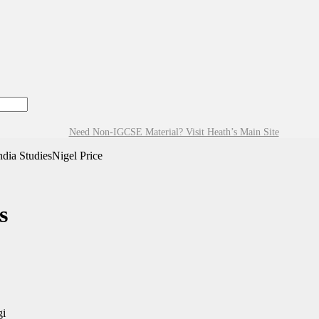
Need Non-IGCSE Material? Visit Heath’s Main Site
ia StudiesNigel Price
s
gi