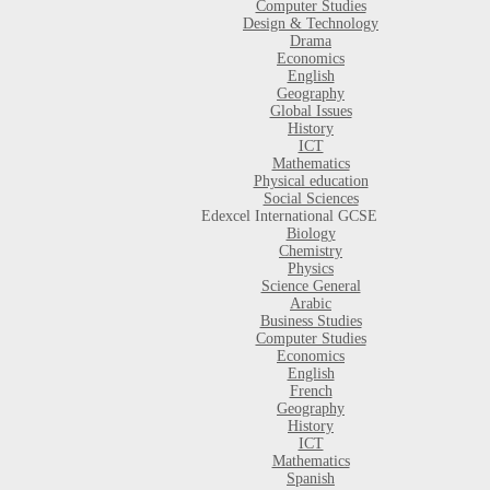
Computer Studies
Design & Technology
Drama
Economics
English
Geography
Global Issues
History
ICT
Mathematics
Physical education
Social Sciences
Edexcel International GCSE
Biology
Chemistry
Physics
Science General
Arabic
Business Studies
Computer Studies
Economics
English
French
Geography
History
ICT
Mathematics
Spanish