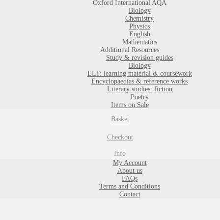
Oxford International AQA
Biology
Chemistry
Physics
English
Mathematics
Additional Resources
Study & revision guides
Biology
ELT: learning material & coursework
Encyclopaedias & reference works
Literary studies: fiction
Poetry
Items on Sale
Basket
Checkout
Info
My Account
About us
FAQs
Terms and Conditions
Contact