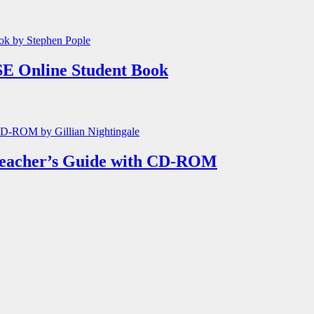
E Online Student Book
Teacher’s Guide with CD-ROM