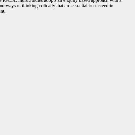
ge IGCSE India Studies adopts an enquiry based approach with a
 ways of thinking critically that are essential to succeed in
nt.