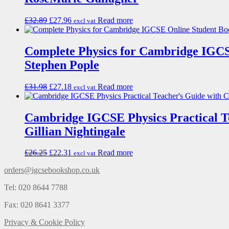
£
32.89
£
27.96
Read more
excl vat
Complete Physics for Cambridge IGCS
Stephen Pople
£
31.98
£
27.18
Read more
excl vat
Cambridge IGCSE Physics Practical 
Gillian Nightingale
£
26.25
£
22.31
Read more
excl vat
orders@igcsebookshop.co.uk
Tel: 020 8644 7788
Fax: 020 8641 3377
Privacy & Cookie Policy