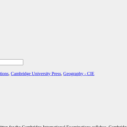
tions
,
Cambridge University Press
,
Geography - CIE