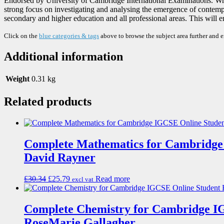
Endorsed by University of Cambridge International Examinations. Wr
strong focus on investigating and analysing the emergence of contempora
secondary and higher education and all professional areas. This will e
Click on the
blue categories & tags
above to browse the subject area further and 
Additional information
Weight
0.31 kg
Related products
Complete Mathematics for Cambridge
David Rayner
£
30.34
£
25.79
Read more
excl vat
Complete Chemistry for Cambridge I
RoseMarie Gallagher