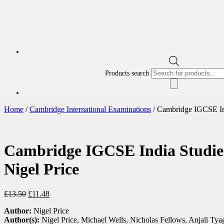
Products search
Home
/
Cambridge International Examinations
/ Cambridge IGCSE Ind
Cambridge IGCSE India Studie
Nigel Price
£
13.50
£
11.48
Author:
Nigel Price
Author(s):
Nigel Price, Michael Wells, Nicholas Fellows, Anjali Tya