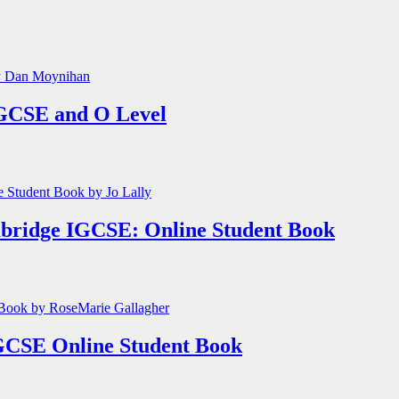
GCSE and O Level
mbridge IGCSE: Online Student Book
GCSE Online Student Book