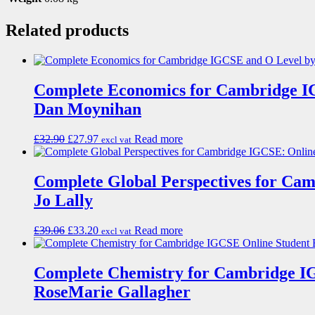
Related products
Complete Economics for Cambridge I
Dan Moynihan
£
32.90
£
27.97
Read more
excl vat
Complete Global Perspectives for Ca
Jo Lally
£
39.06
£
33.20
Read more
excl vat
Complete Chemistry for Cambridge I
RoseMarie Gallagher