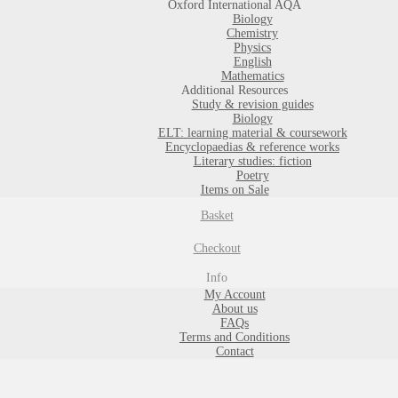
Oxford International AQA
Biology
Chemistry
Physics
English
Mathematics
Additional Resources
Study & revision guides
Biology
ELT: learning material & coursework
Encyclopaedias & reference works
Literary studies: fiction
Poetry
Items on Sale
Basket
Checkout
Info
My Account
About us
FAQs
Terms and Conditions
Contact