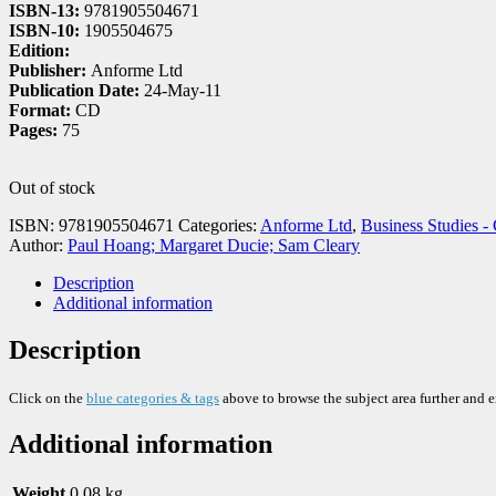
ISBN-13:
9781905504671
ISBN-10:
1905504675
Edition:
Publisher:
Anforme Ltd
Publication Date:
24-May-11
Format:
CD
Pages:
75
Out of stock
ISBN:
9781905504671
Categories:
Anforme Ltd
,
Business Studies -
Author:
Paul Hoang; Margaret Ducie; Sam Cleary
Description
Additional information
Description
Click on the
blue categories & tags
above to browse the subject area further and 
Additional information
Weight
0.08 kg