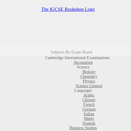
Subjects By Exam Board
Cambridge International Examinations
Accounting
Science
Biology
Chemistry
Physics
Science General
Languages
Arabic
Chinese
French
German
Italian
Malay
Spanish
Business Studies