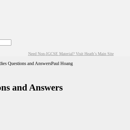
Need Non-IGCSE Material? Visit Heath’s Main Site
dies Questions and AnswersPaul Hoang
ons and Answers