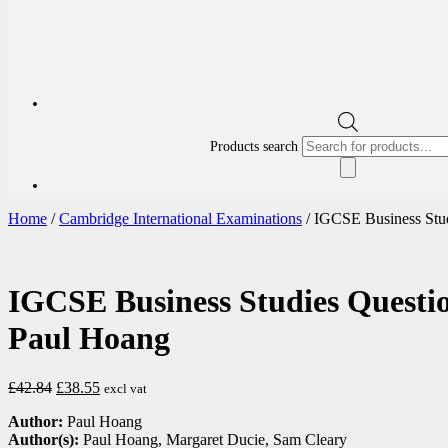
Products search
Home
/
Cambridge International Examinations
/ IGCSE Business Stu
IGCSE Business Studies Questi
Paul Hoang
£
42.84
£
38.55
excl vat
Author:
Paul Hoang
Author(s):
Paul Hoang, Margaret Ducie, Sam Cleary