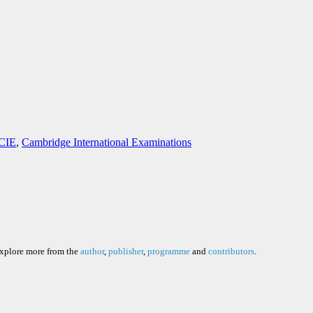
 CIE
,
Cambridge International Examinations
explore more from the
author
,
publisher
,
programme
and
contributors
.