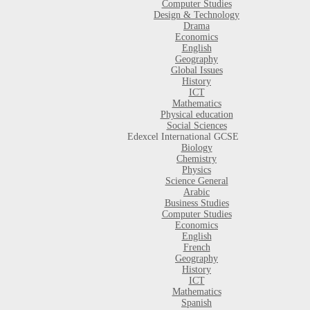
Computer Studies
Design & Technology
Drama
Economics
English
Geography
Global Issues
History
ICT
Mathematics
Physical education
Social Sciences
Edexcel International GCSE
Biology
Chemistry
Physics
Science General
Arabic
Business Studies
Computer Studies
Economics
English
French
Geography
History
ICT
Mathematics
Spanish